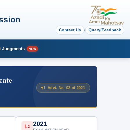
ssion
Contact Us
/
Query/Feedback
t Judgments
NEW
cate
Advt. No. 02 of 2021
2021