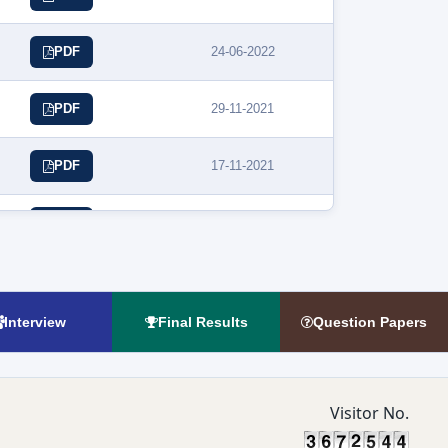
24-06-2022
PDF
29-11-2021
PDF
17-11-2021
PDF
30-10-2021
PDF
01-10-2021
PDF
Interview
Final Results
Question Papers
Visitor No.