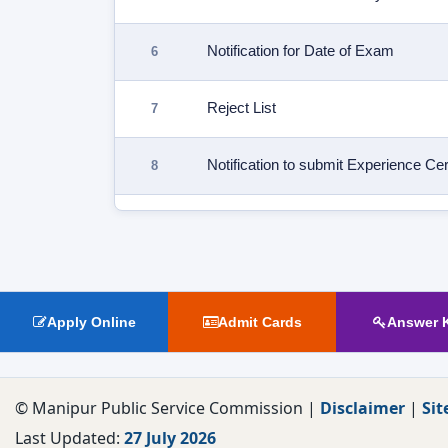
Notification for Date of Exam
Reject List
Notification to submit Experience Cert
Fictitious Fee/Reject List
Exam Notification
Apply Online
Admit Cards
Answer 
© Manipur Public Service Commission |
Disclaimer
|
Sit
Last Updated:
27 July 2026