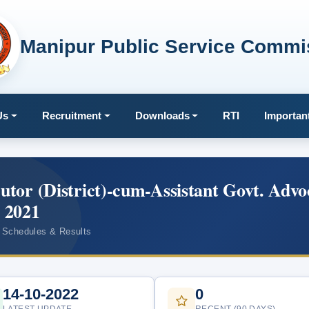
Manipur Public Service Commi
Us
Recruitment
Downloads
RTI
Importan
cutor (District)-cum-Assistant Govt. Advo
, 2021
 Schedules & Results
14-10-2022
0