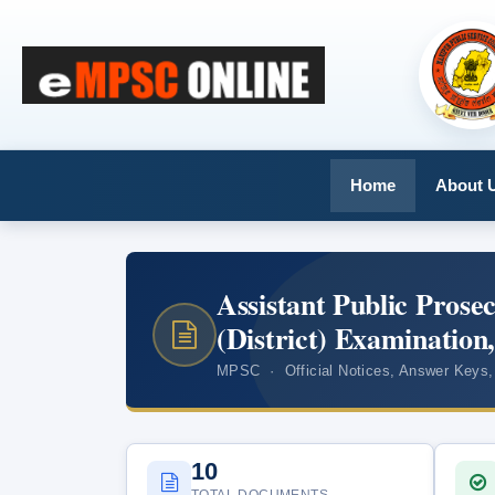
Home
About 
Assistant Public Prose
(District) Examination
MPSC · Official Notices, Answer Keys,
10