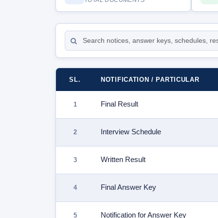
TOTAL DOCUMENTS
SL.
NOTIFICATION / PARTICULAR
Final Result
Interview Schedule
Written Result
Final Answer Key
Notification for Answer Key