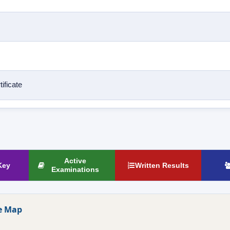
ificate
Active
Key
Written Results
Examinations
e Map