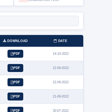
EXAMINATION YEAR
DOWNLOAD
DATE
14-10-2022
PDF
22-09-2022
PDF
22-09-2022
PDF
21-09-2022
PDF
30-07-2022
PDF