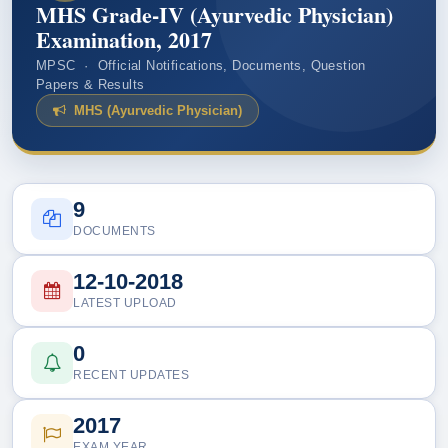
MHS Grade-IV (Ayurvedic Physician)
Examination, 2017
MPSC · Official Notifications, Documents, Question
Papers & Results
MHS (Ayurvedic Physician)
9
DOCUMENTS
12-10-2018
LATEST UPLOAD
0
RECENT UPDATES
2017
EXAM YEAR