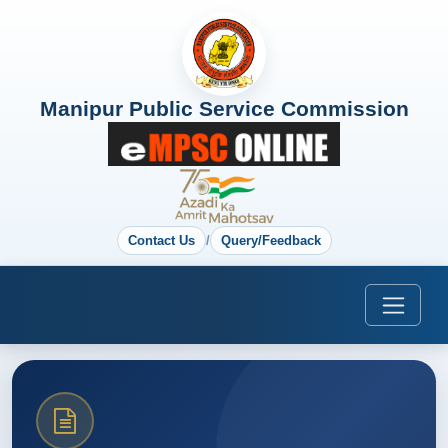
Manipur Public Service Commission
Contact Us
/
Query/Feedback