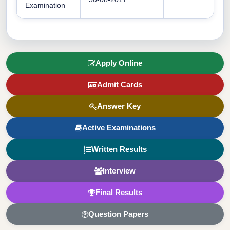
Examination
Apply Online
Admit Cards
Answer Key
Active Examinations
Written Results
Interview
Final Results
Question Papers