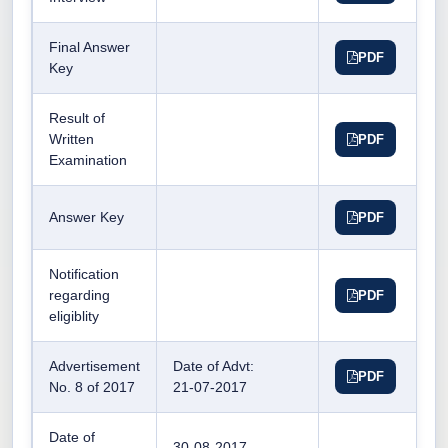
Final Answer
PDF
Key
Result of
Written
PDF
Examination
Answer Key
PDF
Notification
regarding
PDF
eligiblity
Advertisement
Date of Advt:
PDF
No. 8 of 2017
21-07-2017
Date of
30-08-2017