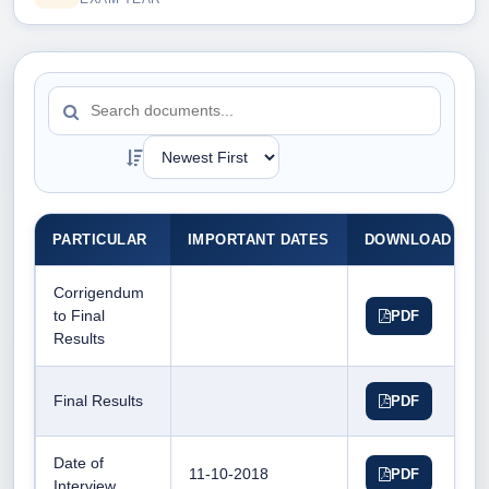
PARTICULAR
IMPORTANT DATES
DOWNLOAD DO
Corrigendum
to Final
PDF
Results
Final Results
PDF
Date of
11-10-2018
PDF
Interview