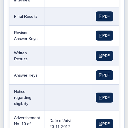
Interview
Final Results
PDF
Revised
PDF
Answer Keys
Written
PDF
Results
Answer Keys
PDF
Notice
regarding
PDF
eligiblity
Advertisement
Date of Advt:
No. 10 of
PDF
20-11-2017