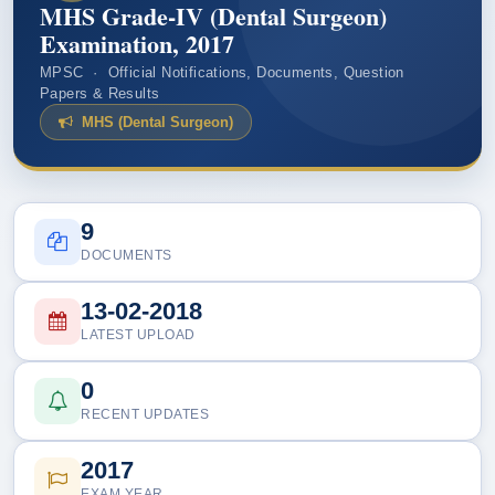
MHS Grade-IV (Dental Surgeon)
Examination, 2017
MPSC · Official Notifications, Documents, Question
Papers & Results
MHS (Dental Surgeon)
9
DOCUMENTS
13-02-2018
LATEST UPLOAD
0
RECENT UPDATES
2017
EXAM YEAR