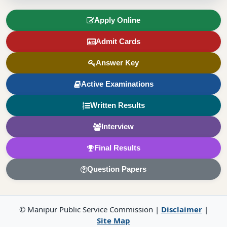
Apply Online
Admit Cards
Answer Key
Active Examinations
Written Results
Interview
Final Results
Question Papers
© Manipur Public Service Commission |
Disclaimer
|
Site Map