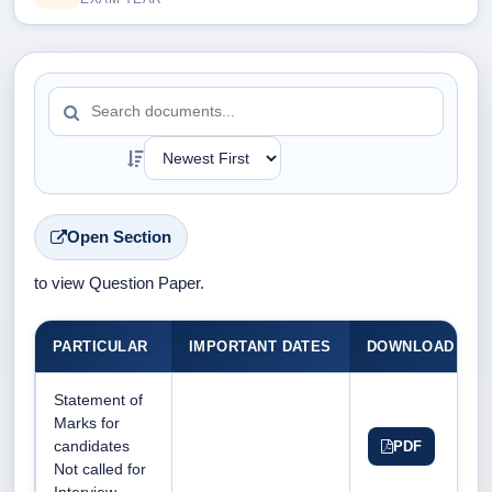
Open Section
to view Question Paper.
PARTICULAR
IMPORTANT DATES
DOWNLOAD DO
Statement of
Marks for
candidates
PDF
Not called for