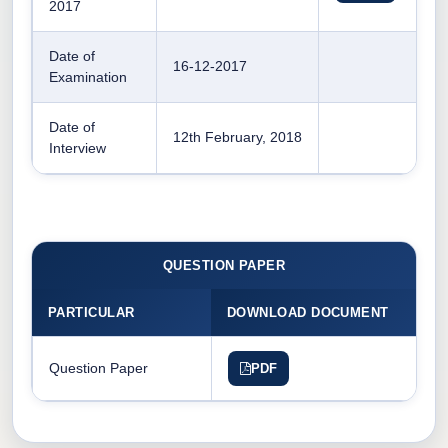
2017
Date of
16-12-2017
Examination
Date of
12th February, 2018
Interview
QUESTION PAPER
PARTICULAR
DOWNLOAD DOCUMENT
Question Paper
PDF