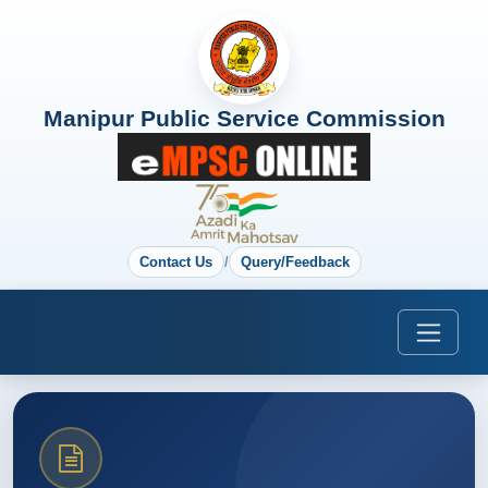
Manipur Public Service Commission
Contact Us
/
Query/Feedback