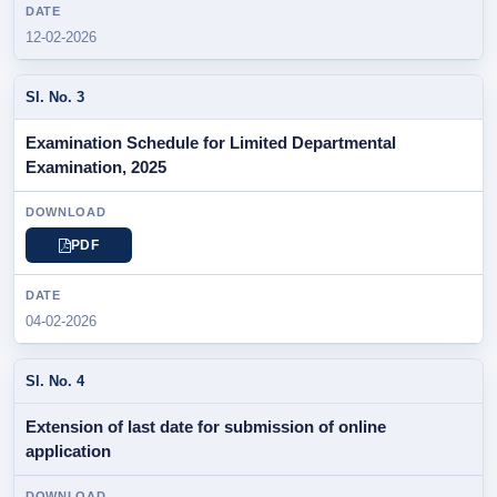
12-02-2026
Examination Schedule for Limited Departmental
Examination, 2025
PDF
04-02-2026
Extension of last date for submission of online
application