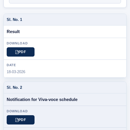
SL.
Result
NOTIFICATION
/
PARTICULAR
PDF
DOWNLOAD
18-03-2026
DATE
Notification for Viva-voce schedule
PDF