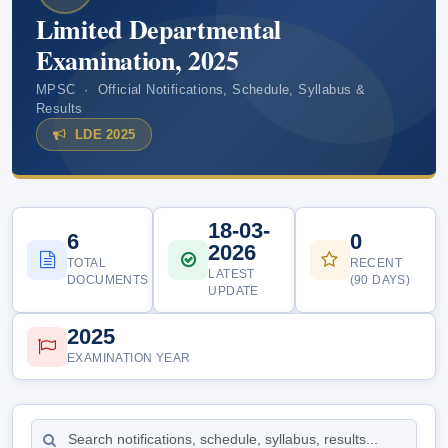
Limited Departmental
Examination, 2025
MPSC · Official Notifications, Schedule, Syllabus &
Results
LDE 2025
18-03-
6
0
2026
TOTAL
RECENT
LATEST
DOCUMENTS
(90 DAYS)
UPDATE
2025
EXAMINATION YEAR