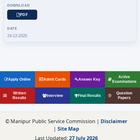
PDF
24-12-2025
Active
Apply Online
Admit Cards
Answer Key
Examinations
Written
Question
Interview
Final Results
Results
Papers
© Manipur Public Service Commission |
Disclaimer
|
Site Map
Last Updated:
27 July 2026