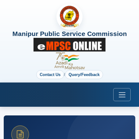
Manipur Public Service Commission
Contact Us
/
Query/Feedback