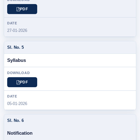
PDF
27-01-2026
Syllabus
PDF
05-01-2026
Notification