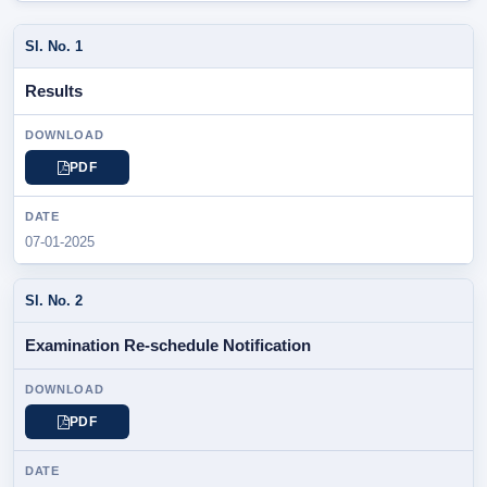
SL.
Results
NOTIFICATION
/
PARTICULAR
PDF
DOWNLOAD
07-01-2025
DATE
Examination Re-schedule Notification
PDF