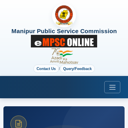
Manipur Public Service Commission
Contact Us
/
Query/Feedback