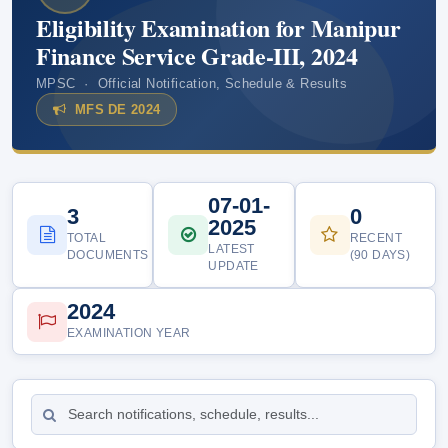
Eligibility Examination for Manipur
Finance Service Grade-III, 2024
MPSC · Official Notification, Schedule & Results
MFS DE 2024
07-01-
3
0
2025
TOTAL
RECENT
LATEST
DOCUMENTS
(90 DAYS)
UPDATE
2024
EXAMINATION YEAR