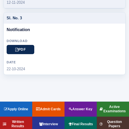
12-11-2024
Notification
PDF
22-10-2024
Active
Apply Online
Admit Cards
Answer Key
Examinations
Written
Question
Interview
Final Results
Results
Papers