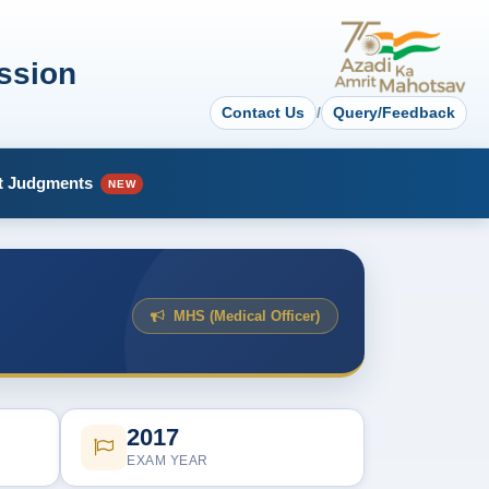
ssion
Contact Us
/
Query/Feedback
t Judgments
NEW
MHS (Medical Officer)
2017
EXAM YEAR