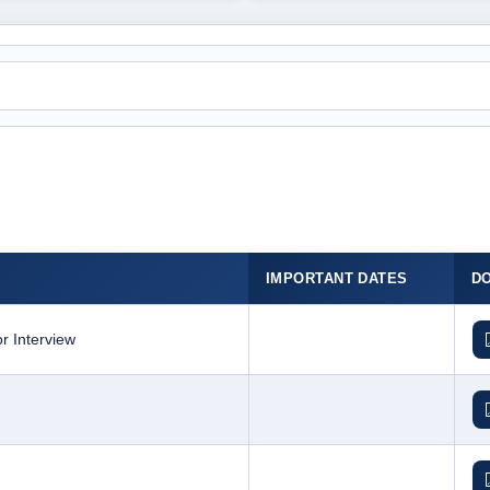
IMPORTANT DATES
D
r Interview