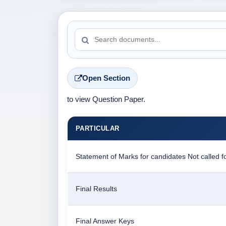
Open Section
to view Question Paper.
PARTICULAR
Statement of Marks for candidates Not called fo
Final Results
Final Answer Keys