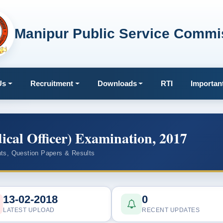
Manipur Public Service Commi
Us
Recruitment
Downloads
RTI
Importan
al Officer) Examination, 2017
ts, Question Papers & Results
13-02-2018
0
LATEST UPLOAD
RECENT UPDATES