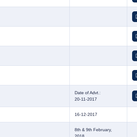
Date of Advt.:
20-11-2017
16-12-2017
8th & 9th February,
2018