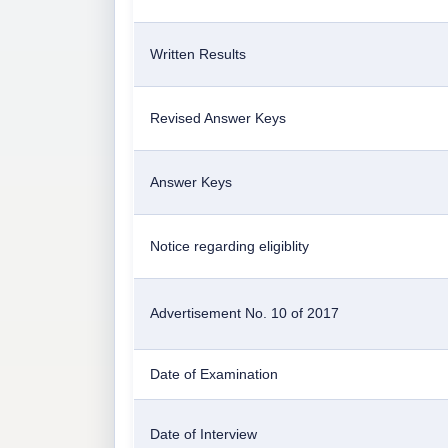
Written Results
Revised Answer Keys
Answer Keys
Notice regarding eligiblity
Advertisement No. 10 of 2017
Date of Examination
Date of Interview