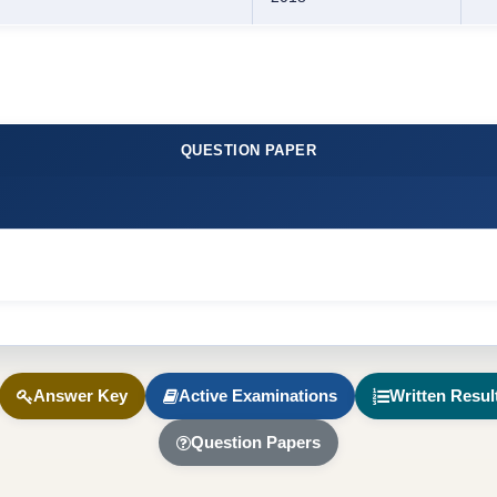
QUESTION PAPER
Answer Key
Active Examinations
Written Resul
Question Papers