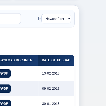
OWNLOAD DOCUMENT
DATE OF UPLOAD
13-02-2018
PDF
09-02-2018
PDF
30-01-2018
PDF