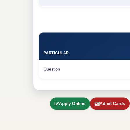
PARTICULAR
Question
Apply Online
Admit Cards