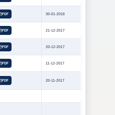
30-01-2018
PDF
21-12-2017
PDF
20-12-2017
PDF
11-12-2017
PDF
20-11-2017
PDF