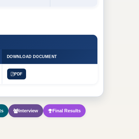
DOWNLOAD DOCUMENT
PDF
ts
Interview
Final Results