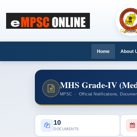
Home
About 
MHS Grade-IV (Medic
MPSC · Official Notifications, Documen
10
DOCUMENTS