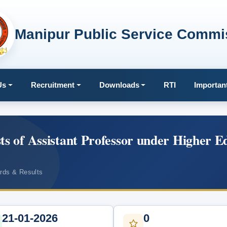
Manipur Public Service Commi
Us
Recruitment
Downloads
RTI
Importan
ts of Assistant Professor under Higher E
ards & Results
21-01-2026
0