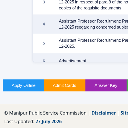
12-2025 in respect of para 8 of the n
copies of the requisite documents.
Assistant Professor Recruitment: Part
12-2025 reegarding concerned subjec
Assistant Professor Recruitment: Part
12-2025.
Advertisement
Apply Online
Admit Cards
Answer Key
© Manipur Public Service Commission |
Disclaimer
|
Sit
Last Updated:
27 July 2026