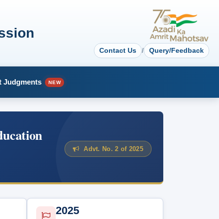
ssion
Contact Us
/
Query/Feedback
t Judgments
NEW
ducation
Advt. No. 2 of 2025
2025