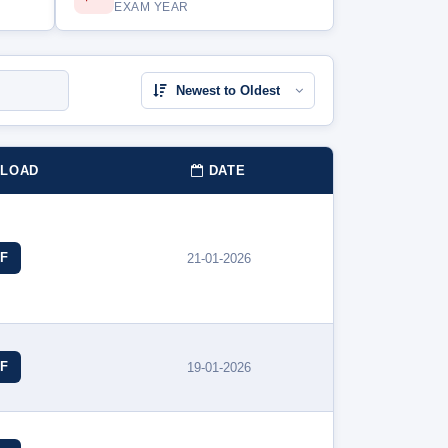
EXAM YEAR
LOAD
DATE
F
21-01-2026
F
19-01-2026