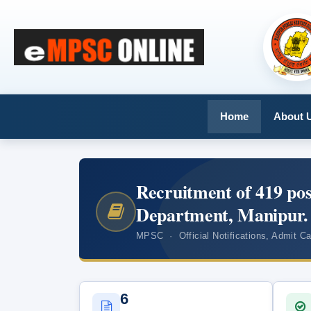
Home
About 
Recruitment of 419 pos
Department, Manipur.
MPSC · Official Notifications, Admit C
6