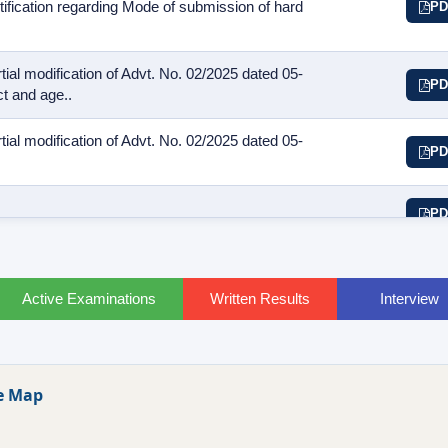
otification regarding Mode of submission of hard
PD
ial modification of Advt. No. 02/2025 dated 05-
PD
t and age..
ial modification of Advt. No. 02/2025 dated 05-
PD
PD
Active Examinations
Written Results
Interview
e Map