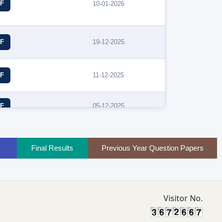
F
10-01-2026
19-12-2025
F
11-12-2025
F
05-12-2025
F
Final Results
Previous Year Question Papers
Visitor No.