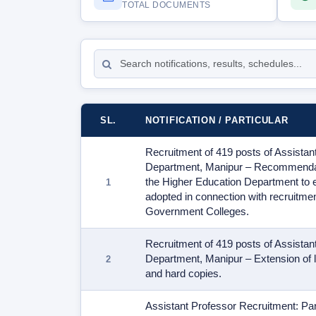
TOTAL DOCUMENTS
Sort
documents
SL.
NOTIFICATION / PARTICULAR
Recruitment of 419 posts of Assistan
Department, Manipur – Recommendati
the Higher Education Department to e
adopted in connection with recruitmen
Government Colleges.
Recruitment of 419 posts of Assistan
Department, Manipur – Extension of la
and hard copies.
Assistant Professor Recruitment: Part