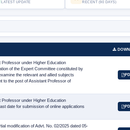
LATEST UPDATE
RECENT (90 DAYS)
DOWN
t Professor under Higher Education
on of the Expert Committee constituted by
xamine the relevant and allied subjects
PD
t to the post of Assistant Professor of
t Professor under Higher Education
st date for submission of online applications
PD
ial modification of Advt. No. 02/2025 dated 05-