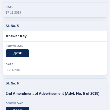
17-11-2018
Answer Key
PDF
06-11-2018
2nd Amendment of Advertisement (Advt. No. 5 of 2018)