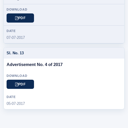
PDF
07-07-2017
Advertisement No. 4 of 2017
PDF
05-07-2017