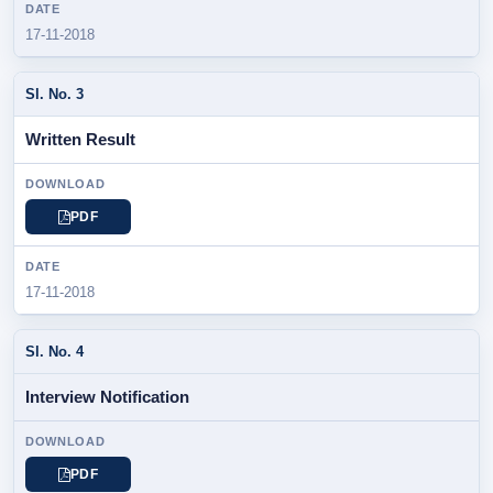
17-11-2018
Written Result
PDF
17-11-2018
Interview Notification
PDF