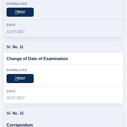
PDF
22-07-2017
Change of Date of Examination
PDF
20-07-2017
Corrigendum