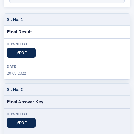
SL.
Final Result
NOTIFICATION
/
PARTICULAR
PDF
DOWNLOAD
20-09-2022
DATE
Final Answer Key
PDF