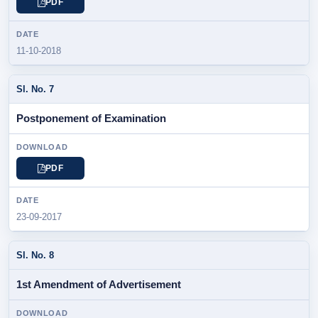
PDF
11-10-2018
Postponement of Examination
PDF
23-09-2017
1st Amendment of Advertisement