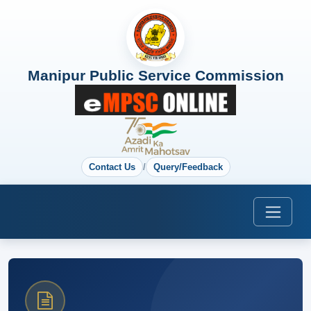
Manipur Public Service Commission
Contact Us
/
Query/Feedback