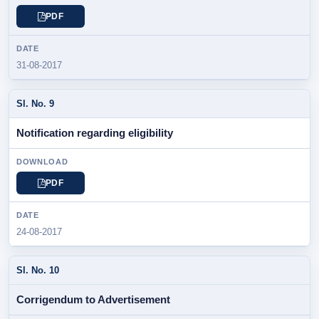
PDF
31-08-2017
Notification regarding eligibility
PDF
24-08-2017
Corrigendum to Advertisement