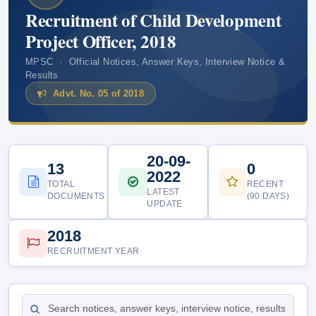
Recruitment of Child Development
Project Officer, 2018
MPSC · Official Notices, Answer Keys, Interview Notice &
Results
Advt. No. 05 of 2018
20-09-
13
0
2022
TOTAL
RECENT
LATEST
DOCUMENTS
(90 DAYS)
UPDATE
2018
RECRUITMENT YEAR