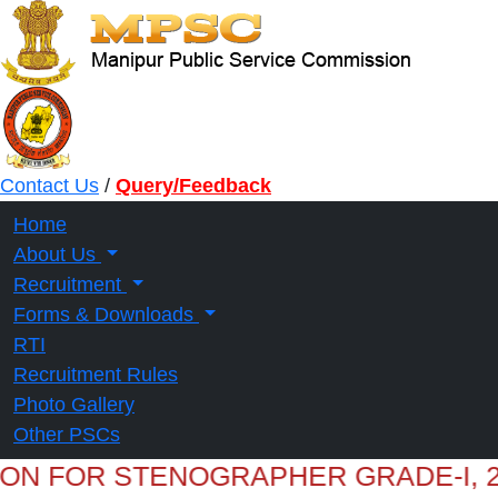
Contact Us
/
Query/Feedback
Home
About Us
Recruitment
Forms & Downloads
RTI
Recruitment Rules
Photo Gallery
Other PSCs
ION FOR STENOGRAPHER GRADE-I, 2