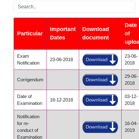
Date
Important
Download
Particular
of
Dates
document
uplo
Exam
23-06-
23-06-2018
Notification
2018
29-06-
Corrigendum
2018
Date of
03-12-
16-12-2018
Examination
2018
Notification
for re-
16-04-
conduct of
2019
Examination